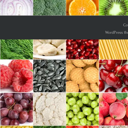
Co
WordPress th