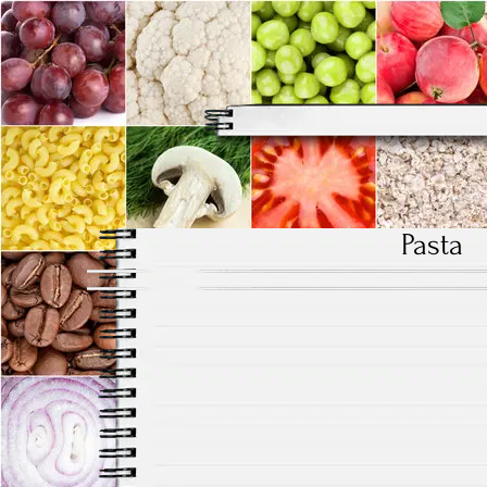
Pasta